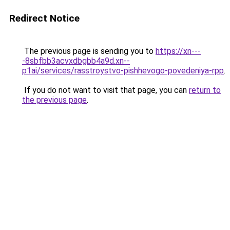
Redirect Notice
The previous page is sending you to
https://xn---
-8sbfbb3acvxdbgbb4a9d.xn--
p1ai/services/rasstroystvo-pishhevogo-povedeniya-rpp
.
If you do not want to visit that page, you can
return to
the previous page
.