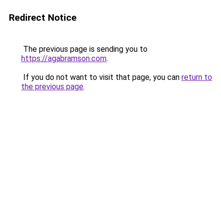
Redirect Notice
The previous page is sending you to
https://agabramson.com
.
If you do not want to visit that page, you can
return to
the previous page
.