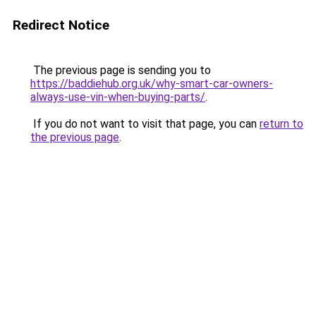
Redirect Notice
The previous page is sending you to
https://baddiehub.org.uk/why-smart-car-owners-
always-use-vin-when-buying-parts/
.
If you do not want to visit that page, you can
return to
the previous page
.