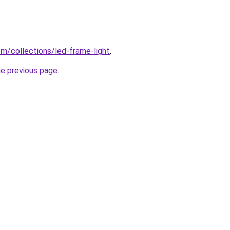
com/collections/led-frame-light
.
he previous page
.