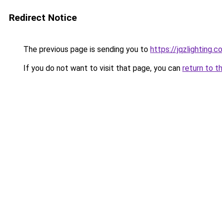
Redirect Notice
The previous page is sending you to
https://jqzlighting.
If you do not want to visit that page, you can
return to t