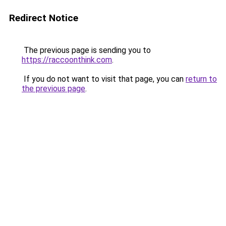
Redirect Notice
The previous page is sending you to
https://raccoonthink.com
.
If you do not want to visit that page, you can
return to
the previous page
.