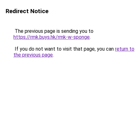
Redirect Notice
The previous page is sending you to
https://rmk.buys.hk/rmk-w-sponge
.
If you do not want to visit that page, you can
return to
the previous page
.