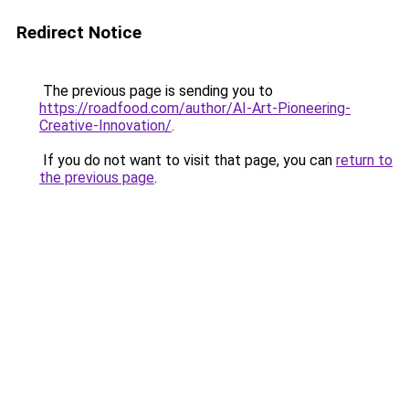
Redirect Notice
The previous page is sending you to
https://roadfood.com/author/AI-Art-Pioneering-
Creative-Innovation/
.
If you do not want to visit that page, you can
return to
the previous page
.