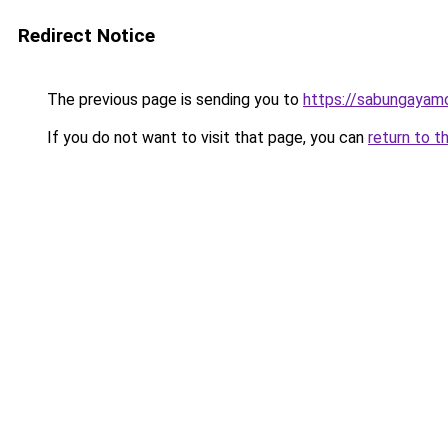
Redirect Notice
The previous page is sending you to
https://sabungayam
If you do not want to visit that page, you can
return to t