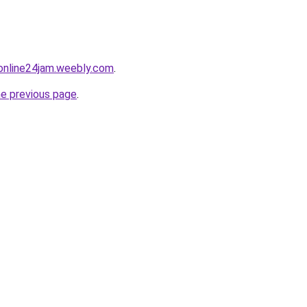
online24jam.weebly.com
.
he previous page
.