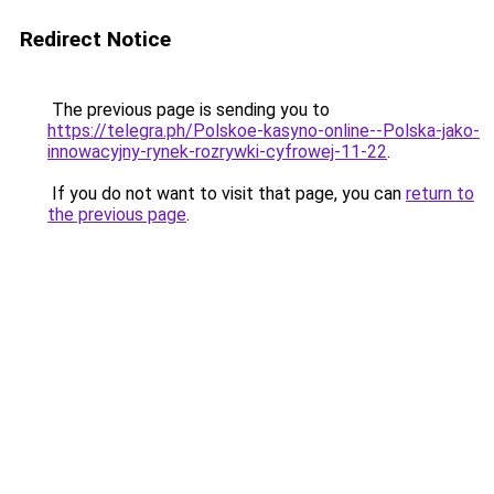
Redirect Notice
The previous page is sending you to
https://telegra.ph/Polskoe-kasyno-online--Polska-jako-
innowacyjny-rynek-rozrywki-cyfrowej-11-22
.
If you do not want to visit that page, you can
return to
the previous page
.