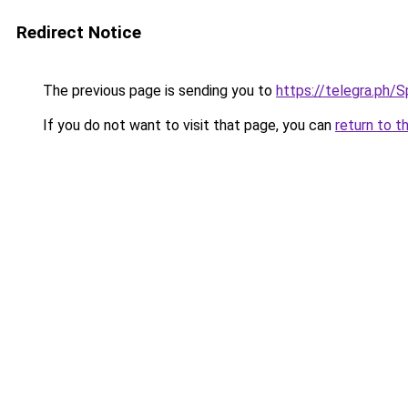
Redirect Notice
The previous page is sending you to
https://telegra.ph/
If you do not want to visit that page, you can
return to t