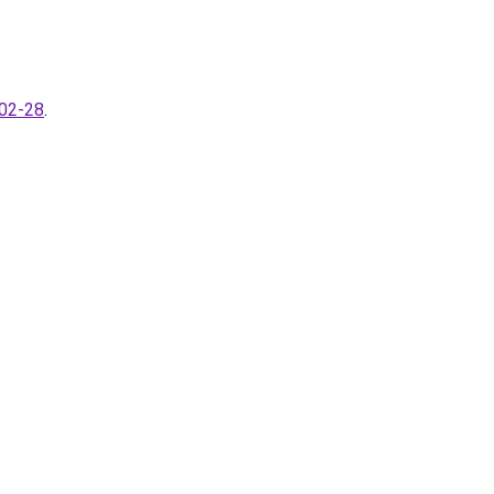
-02-28
.