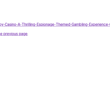
Spy-Casino-A-Thrilling-Espionage-Themed-Gambling-Experience
he previous page
.