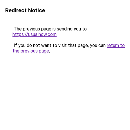
Redirect Notice
The previous page is sending you to
https://usualnow.com
.
If you do not want to visit that page, you can
return to
the previous page
.