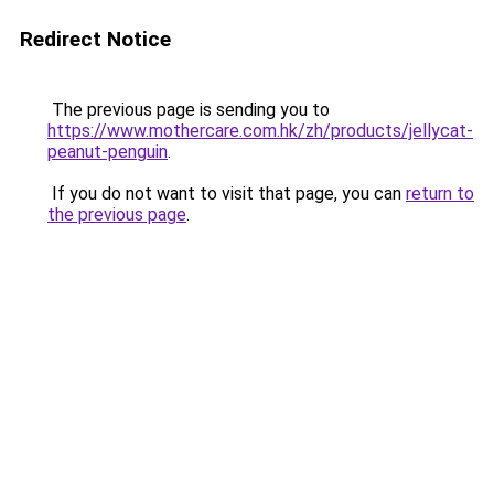
Redirect Notice
The previous page is sending you to
https://www.mothercare.com.hk/zh/products/jellycat-
peanut-penguin
.
If you do not want to visit that page, you can
return to
the previous page
.