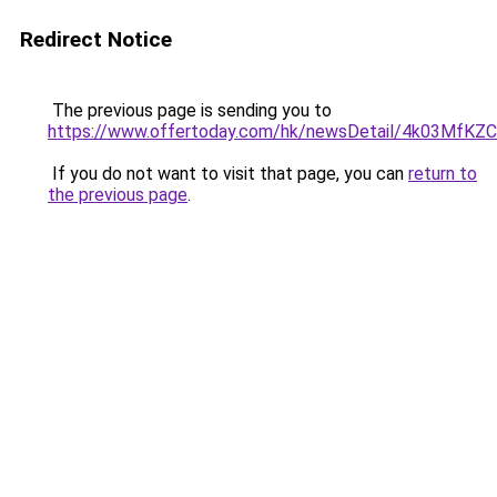
Redirect Notice
The previous page is sending you to
https://www.offertoday.com/hk/newsDetail/4k03Mf
If you do not want to visit that page, you can
return to
the previous page
.