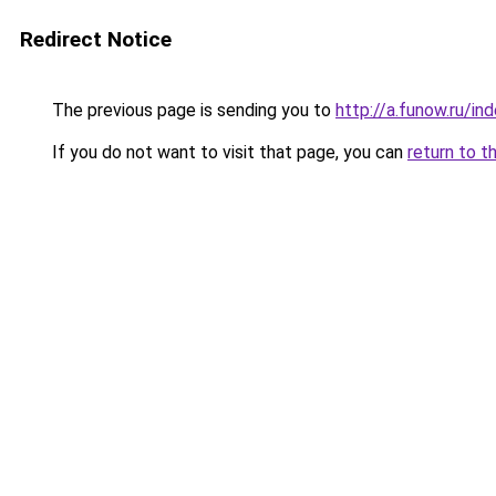
Redirect Notice
The previous page is sending you to
http://a.funow.ru/i
If you do not want to visit that page, you can
return to t