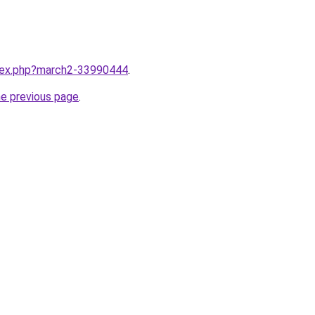
ndex.php?march2-33990444
.
he previous page
.