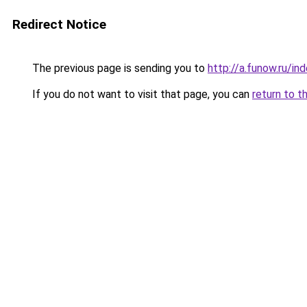
Redirect Notice
The previous page is sending you to
http://a.funow.ru/i
If you do not want to visit that page, you can
return to t