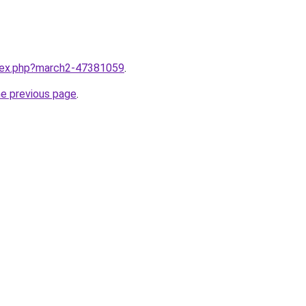
ndex.php?march2-47381059
.
he previous page
.