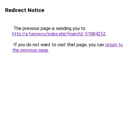
Redirect Notice
The previous page is sending you to
http://a.funow.ru/index.php?march2-51884252
.
If you do not want to visit that page, you can
return to
the previous page
.