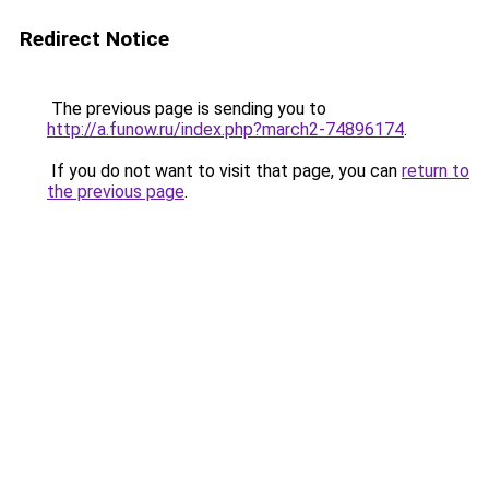
Redirect Notice
The previous page is sending you to
http://a.funow.ru/index.php?march2-74896174
.
If you do not want to visit that page, you can
return to
the previous page
.