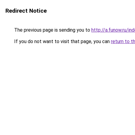
Redirect Notice
The previous page is sending you to
http://a.funow.ru/i
If you do not want to visit that page, you can
return to t