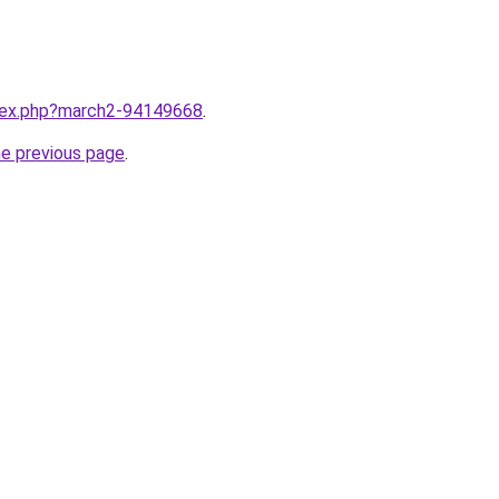
ndex.php?march2-94149668
.
he previous page
.