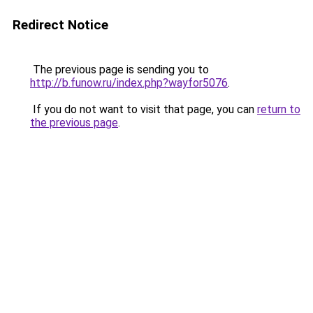
Redirect Notice
The previous page is sending you to
http://b.funow.ru/index.php?wayfor5076
.
If you do not want to visit that page, you can
return to
the previous page
.