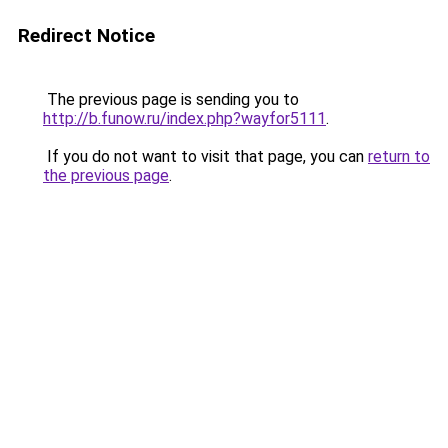
Redirect Notice
The previous page is sending you to
http://b.funow.ru/index.php?wayfor5111
.
If you do not want to visit that page, you can
return to
the previous page
.