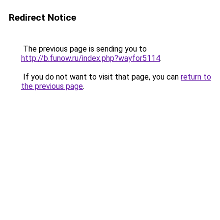
Redirect Notice
The previous page is sending you to
http://b.funow.ru/index.php?wayfor5114
.
If you do not want to visit that page, you can
return to
the previous page
.