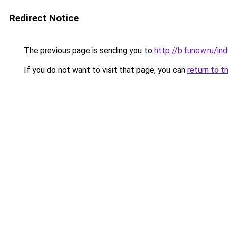
Redirect Notice
The previous page is sending you to
http://b.funow.ru/i
If you do not want to visit that page, you can
return to t