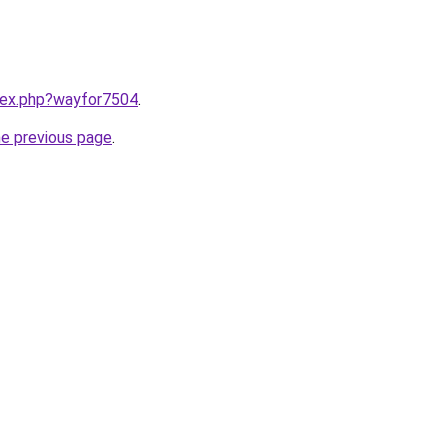
ndex.php?wayfor7504
.
he previous page
.