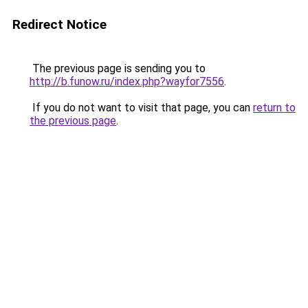
Redirect Notice
The previous page is sending you to
http://b.funow.ru/index.php?wayfor7556
.
If you do not want to visit that page, you can
return to
the previous page
.