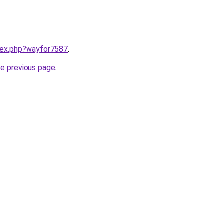
ndex.php?wayfor7587
.
he previous page
.