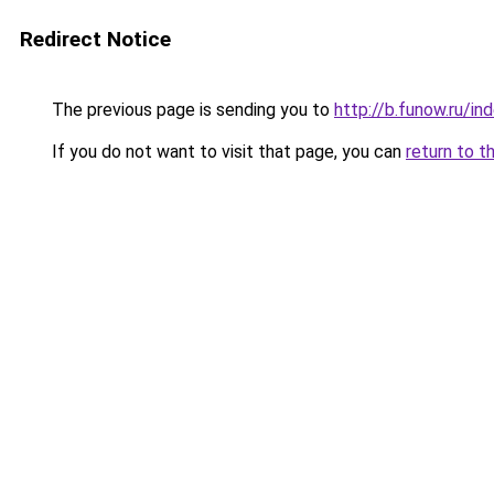
Redirect Notice
The previous page is sending you to
http://b.funow.ru/i
If you do not want to visit that page, you can
return to t