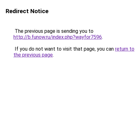
Redirect Notice
The previous page is sending you to
http://b.funow.ru/index.php?wayfor7596
.
If you do not want to visit that page, you can
return to
the previous page
.