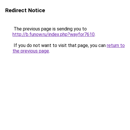
Redirect Notice
The previous page is sending you to
http://b.funow.ru/index.php?wayfor7610
.
If you do not want to visit that page, you can
return to
the previous page
.