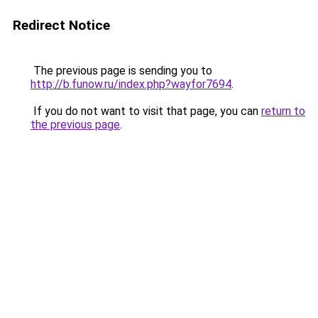
Redirect Notice
The previous page is sending you to
http://b.funow.ru/index.php?wayfor7694
.
If you do not want to visit that page, you can
return to
the previous page
.