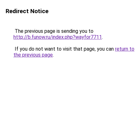
Redirect Notice
The previous page is sending you to
http://b.funow.ru/index.php?wayfor7711
.
If you do not want to visit that page, you can
return to
the previous page
.