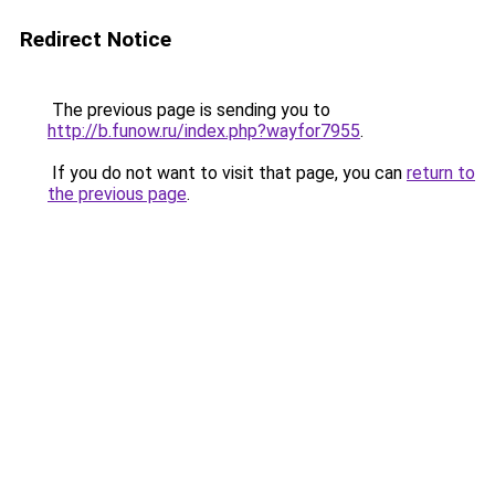
Redirect Notice
The previous page is sending you to
http://b.funow.ru/index.php?wayfor7955
.
If you do not want to visit that page, you can
return to
the previous page
.