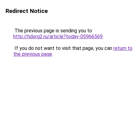
Redirect Notice
The previous page is sending you to
http://hdorg2.ru/article?today-05966569
.
If you do not want to visit that page, you can
return to
the previous page
.