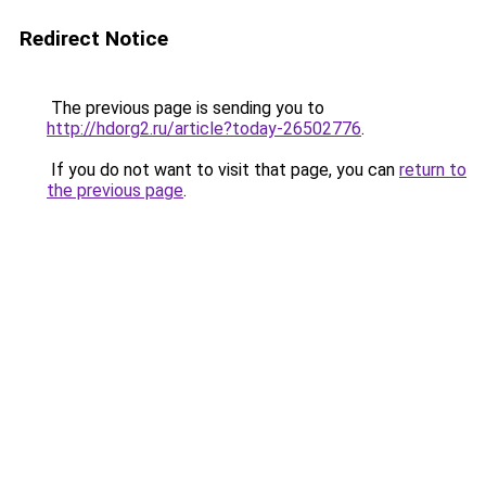
Redirect Notice
The previous page is sending you to
http://hdorg2.ru/article?today-26502776
.
If you do not want to visit that page, you can
return to
the previous page
.