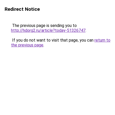
Redirect Notice
The previous page is sending you to
http://hdorg2.ru/article?today-51326747
.
If you do not want to visit that page, you can
return to
the previous page
.