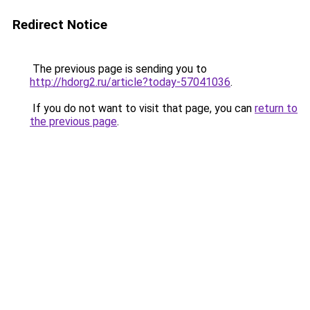
Redirect Notice
The previous page is sending you to
http://hdorg2.ru/article?today-57041036
.
If you do not want to visit that page, you can
return to
the previous page
.