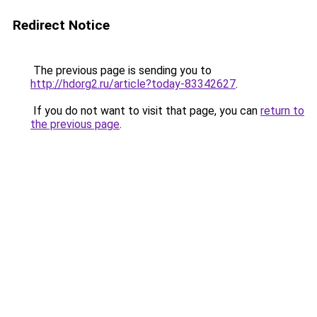
Redirect Notice
The previous page is sending you to
http://hdorg2.ru/article?today-83342627
.
If you do not want to visit that page, you can
return to
the previous page
.