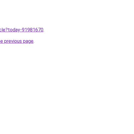
ticle?today-91981670
.
he previous page
.