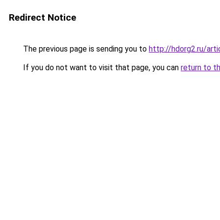
Redirect Notice
The previous page is sending you to
http://hdorg2.ru/ar
If you do not want to visit that page, you can
return to t