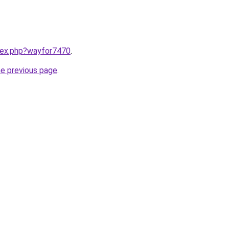
ndex.php?wayfor7470
.
he previous page
.