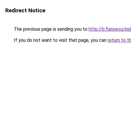
Redirect Notice
The previous page is sending you to
http://b.funow.ru/i
If you do not want to visit that page, you can
return to t