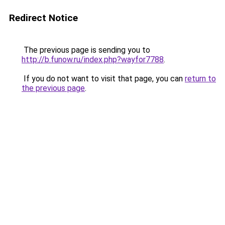
Redirect Notice
The previous page is sending you to
http://b.funow.ru/index.php?wayfor7788
.
If you do not want to visit that page, you can
return to
the previous page
.