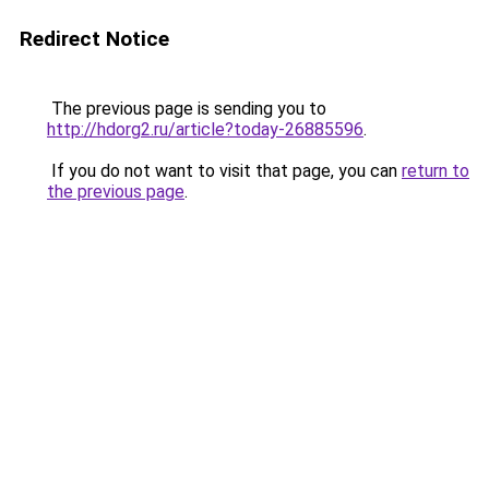
Redirect Notice
The previous page is sending you to
http://hdorg2.ru/article?today-26885596
.
If you do not want to visit that page, you can
return to
the previous page
.