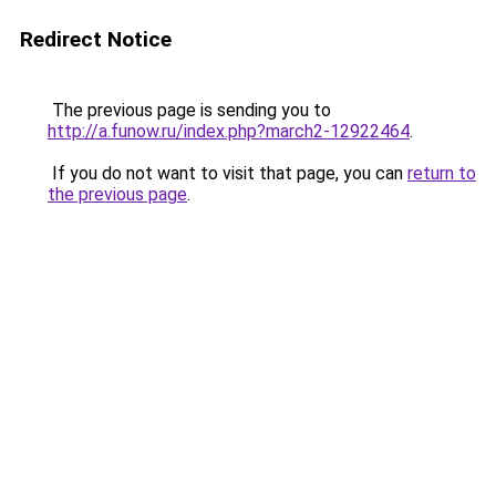
Redirect Notice
The previous page is sending you to
http://a.funow.ru/index.php?march2-12922464
.
If you do not want to visit that page, you can
return to
the previous page
.