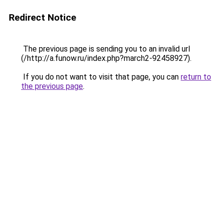
Redirect Notice
The previous page is sending you to an invalid url
(/http://a.funow.ru/index.php?march2-92458927).
If you do not want to visit that page, you can
return to
the previous page
.