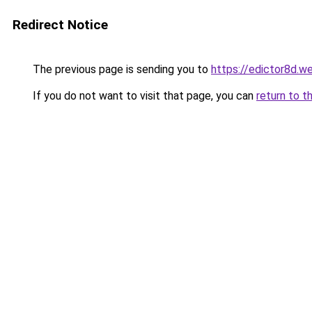
Redirect Notice
The previous page is sending you to
https://edictor8d.w
If you do not want to visit that page, you can
return to t