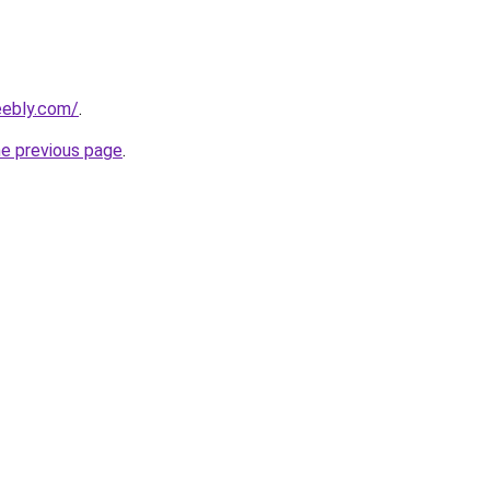
eebly.com/
.
he previous page
.