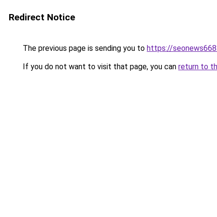
Redirect Notice
The previous page is sending you to
https://seonews668
If you do not want to visit that page, you can
return to t