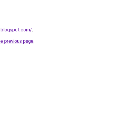
.blogspot.com/
.
he previous page
.