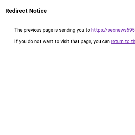
Redirect Notice
The previous page is sending you to
https://seonews695
If you do not want to visit that page, you can
return to t