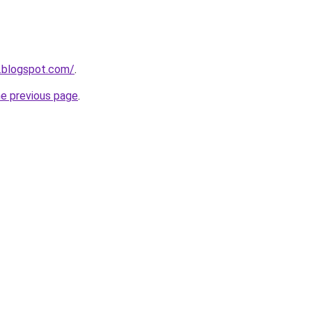
.blogspot.com/
.
he previous page
.