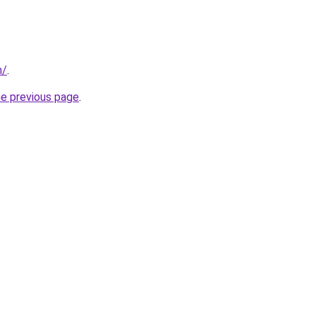
m/
.
he previous page
.