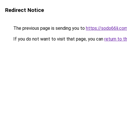
Redirect Notice
The previous page is sending you to
https://sodo66li.co
If you do not want to visit that page, you can
return to t